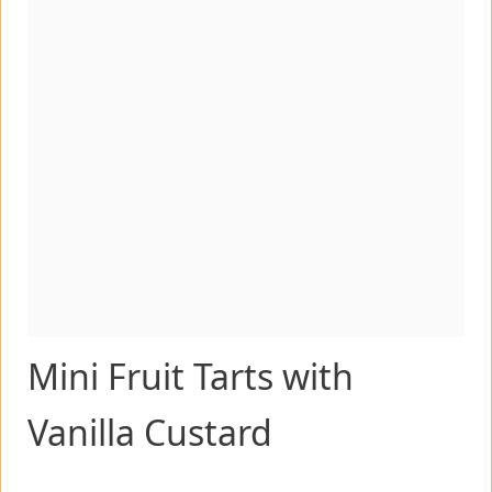
Mini Fruit Tarts with
Vanilla Custard