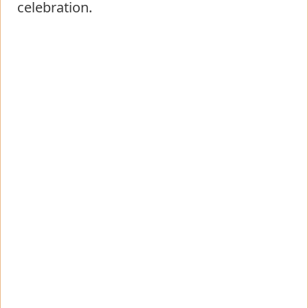
celebration.