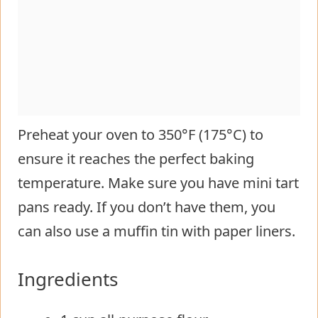
Preheat your oven to 350°F (175°C) to
ensure it reaches the perfect baking
temperature. Make sure you have mini tart
pans ready. If you don’t have them, you
can also use a muffin tin with paper liners.
Ingredients