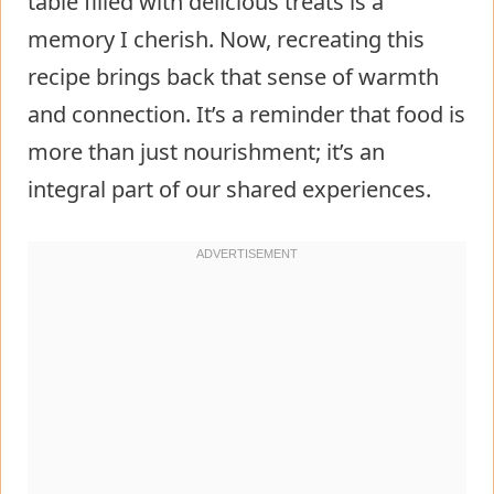
table filled with delicious treats is a
memory I cherish. Now, recreating this
recipe brings back that sense of warmth
and connection. It’s a reminder that food is
more than just nourishment; it’s an
integral part of our shared experiences.