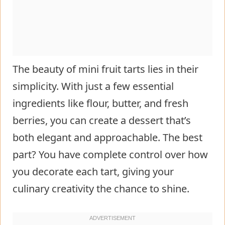
The beauty of mini fruit tarts lies in their
simplicity. With just a few essential
ingredients like flour, butter, and fresh
berries, you can create a dessert that’s
both elegant and approachable. The best
part? You have complete control over how
you decorate each tart, giving your
culinary creativity the chance to shine.