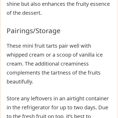
shine but also enhances the fruity essence
of the dessert.
Pairings/Storage
These mini fruit tarts pair well with
whipped cream or a scoop of vanilla ice
cream. The additional creaminess
complements the tartness of the fruits
beautifully.
Store any leftovers in an airtight container
in the refrigerator for up to two days. Due
to the fresh fruit on top, it’s best to