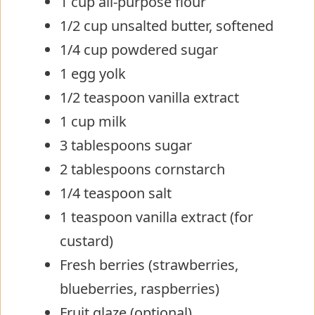
1 cup all-purpose flour
1/2 cup unsalted butter, softened
1/4 cup powdered sugar
1 egg yolk
1/2 teaspoon vanilla extract
1 cup milk
3 tablespoons sugar
2 tablespoons cornstarch
1/4 teaspoon salt
1 teaspoon vanilla extract (for
custard)
Fresh berries (strawberries,
blueberries, raspberries)
Fruit glaze (optional)