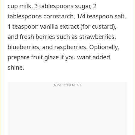
cup milk, 3 tablespoons sugar, 2
tablespoons cornstarch, 1/4 teaspoon salt,
1 teaspoon vanilla extract (for custard),
and fresh berries such as strawberries,
blueberries, and raspberries. Optionally,
prepare fruit glaze if you want added
shine.