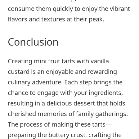
consume them quickly to enjoy the vibrant
flavors and textures at their peak.
Conclusion
Creating mini fruit tarts with vanilla
custard is an enjoyable and rewarding
culinary adventure. Each step brings the
chance to engage with your ingredients,
resulting in a delicious dessert that holds
cherished memories of family gatherings.
The process of making these tarts—
preparing the buttery crust, crafting the