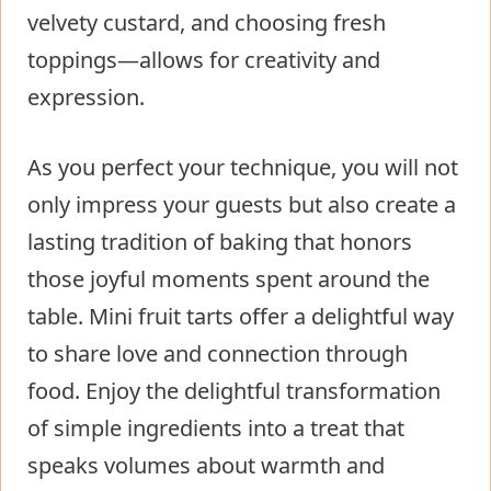
velvety custard, and choosing fresh
toppings—allows for creativity and
expression.
As you perfect your technique, you will not
only impress your guests but also create a
lasting tradition of baking that honors
those joyful moments spent around the
table. Mini fruit tarts offer a delightful way
to share love and connection through
food. Enjoy the delightful transformation
of simple ingredients into a treat that
speaks volumes about warmth and