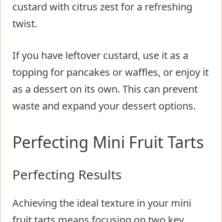
custard with citrus zest for a refreshing
twist.
If you have leftover custard, use it as a
topping for pancakes or waffles, or enjoy it
as a dessert on its own. This can prevent
waste and expand your dessert options.
Perfecting Mini Fruit Tarts
Perfecting Results
Achieving the ideal texture in your mini
fruit tarts means focusing on two key