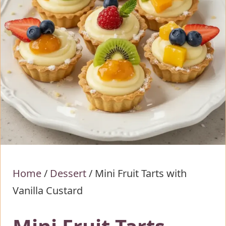
Home
/
Dessert
/
Mini Fruit Tarts with
Vanilla Custard