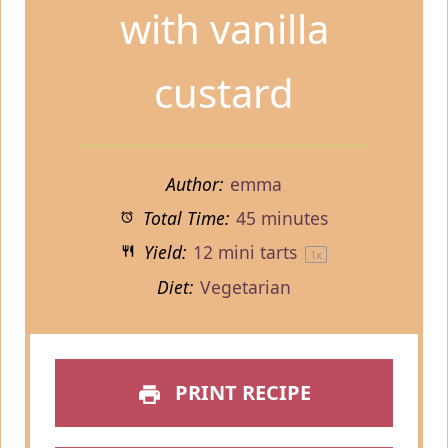
with vanilla
custard
Author:
emma
Total Time:
45 minutes
Yield:
12
mini tarts
1
x
Diet:
Vegetarian
PRINT RECIPE