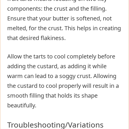
components: the crust and the filling.
Ensure that your butter is softened, not
melted, for the crust. This helps in creating
that desired flakiness.
Allow the tarts to cool completely before
adding the custard, as adding it while
warm can lead to a soggy crust. Allowing
the custard to cool properly will result in a
smooth filling that holds its shape
beautifully.
Troubleshooting/Variations