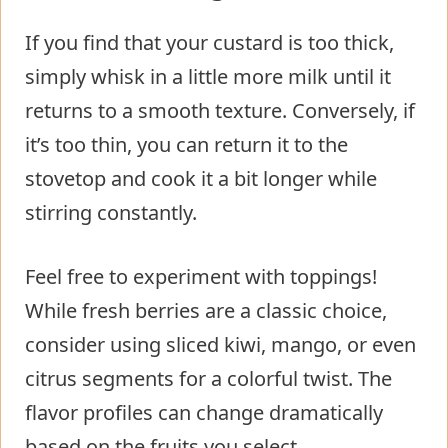
If you find that your custard is too thick,
simply whisk in a little more milk until it
returns to a smooth texture. Conversely, if
it’s too thin, you can return it to the
stovetop and cook it a bit longer while
stirring constantly.
Feel free to experiment with toppings!
While fresh berries are a classic choice,
consider using sliced kiwi, mango, or even
citrus segments for a colorful twist. The
flavor profiles can change dramatically
based on the fruits you select.