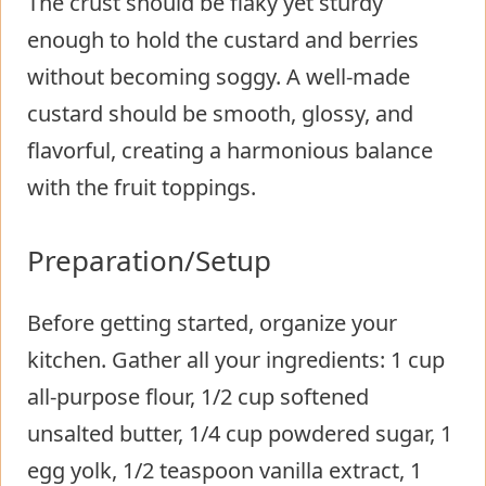
The crust should be flaky yet sturdy
enough to hold the custard and berries
without becoming soggy. A well-made
custard should be smooth, glossy, and
flavorful, creating a harmonious balance
with the fruit toppings.
Preparation/Setup
Before getting started, organize your
kitchen. Gather all your ingredients: 1 cup
all-purpose flour, 1/2 cup softened
unsalted butter, 1/4 cup powdered sugar, 1
egg yolk, 1/2 teaspoon vanilla extract, 1