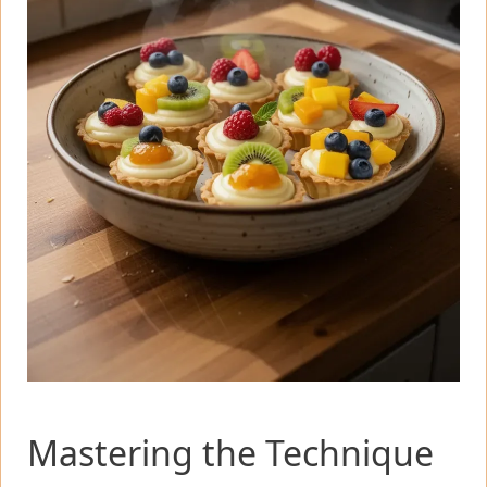
Mastering the Technique