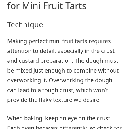
for Mini Fruit Tarts
Technique
Making perfect mini fruit tarts requires
attention to detail, especially in the crust
and custard preparation. The dough must
be mixed just enough to combine without
overworking it. Overworking the dough
can lead to a tough crust, which won’t
provide the flaky texture we desire.
When baking, keep an eye on the crust.
Each oven behaves differently, so check for