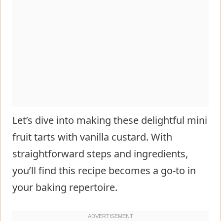
Let’s dive into making these delightful mini
fruit tarts with vanilla custard. With
straightforward steps and ingredients,
you’ll find this recipe becomes a go-to in
your baking repertoire.