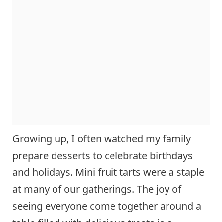
Growing up, I often watched my family
prepare desserts to celebrate birthdays
and holidays. Mini fruit tarts were a staple
at many of our gatherings. The joy of
seeing everyone come together around a