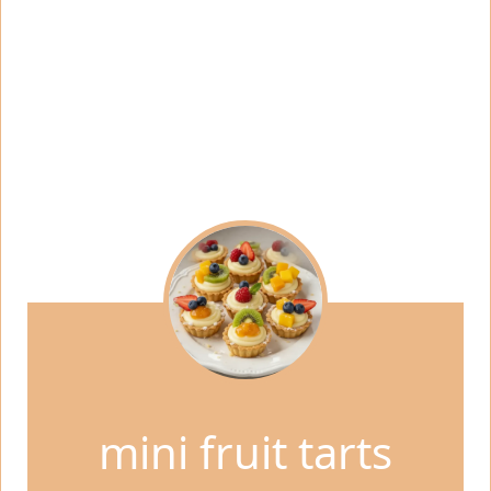
mini fruit tarts