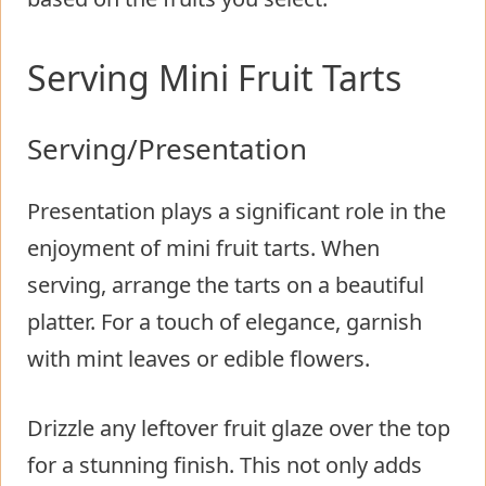
Serving Mini Fruit Tarts
Serving/Presentation
Presentation plays a significant role in the
enjoyment of mini fruit tarts. When
serving, arrange the tarts on a beautiful
platter. For a touch of elegance, garnish
with mint leaves or edible flowers.
Drizzle any leftover fruit glaze over the top
for a stunning finish. This not only adds