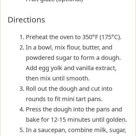
Directions
Preheat the oven to 350°F (175°C).
In a bowl, mix flour, butter, and
powdered sugar to form a dough.
Add egg yolk and vanilla extract,
then mix until smooth.
Roll out the dough and cut into
rounds to fit mini tart pans.
Press the dough into the pans and
bake for 12-15 minutes until golden.
In a saucepan, combine milk, sugar,