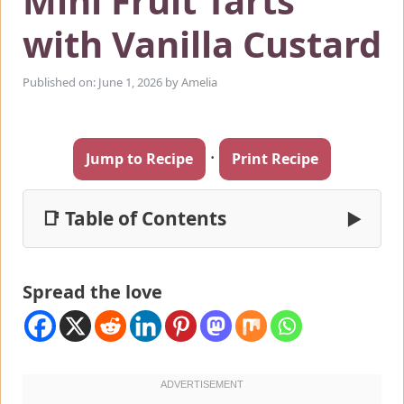
Mini Fruit Tarts
with Vanilla Custard
Published on: June 1, 2026
by
Amelia
·
Jump to Recipe
Print Recipe
📑 Table of Contents
▶
Spread the love