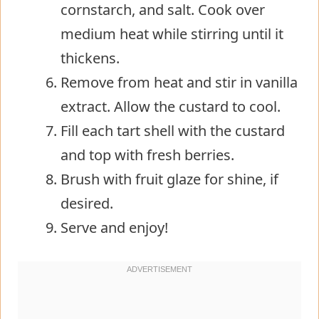
cornstarch, and salt. Cook over
medium heat while stirring until it
thickens.
Remove from heat and stir in vanilla
extract. Allow the custard to cool.
Fill each tart shell with the custard
and top with fresh berries.
Brush with fruit glaze for shine, if
desired.
Serve and enjoy!