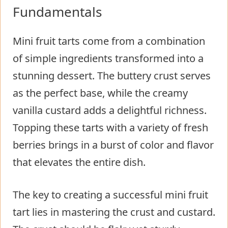
Fundamentals
Mini fruit tarts come from a combination
of simple ingredients transformed into a
stunning dessert. The buttery crust serves
as the perfect base, while the creamy
vanilla custard adds a delightful richness.
Topping these tarts with a variety of fresh
berries brings in a burst of color and flavor
that elevates the entire dish.
The key to creating a successful mini fruit
tart lies in mastering the crust and custard.