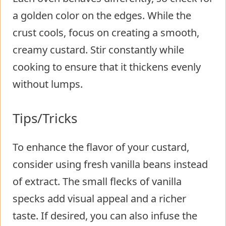
a golden color on the edges. While the
crust cools, focus on creating a smooth,
creamy custard. Stir constantly while
cooking to ensure that it thickens evenly
without lumps.
Tips/Tricks
To enhance the flavor of your custard,
consider using fresh vanilla beans instead
of extract. The small flecks of vanilla
specks add visual appeal and a richer
taste. If desired, you can also infuse the