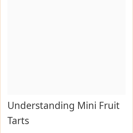
Understanding Mini Fruit
Tarts