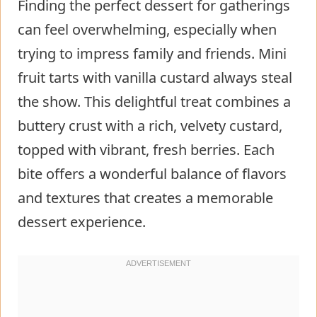
Finding the perfect dessert for gatherings
can feel overwhelming, especially when
trying to impress family and friends. Mini
fruit tarts with vanilla custard always steal
the show. This delightful treat combines a
buttery crust with a rich, velvety custard,
topped with vibrant, fresh berries. Each
bite offers a wonderful balance of flavors
and textures that creates a memorable
dessert experience.